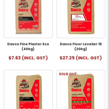
Davco Fine Plaster Eco
Davco Floor Leveller 15
(40kg)
(20kg)
$7.63 (INCL. GST)
$27.25 (INCL. GST)
SOLD OUT