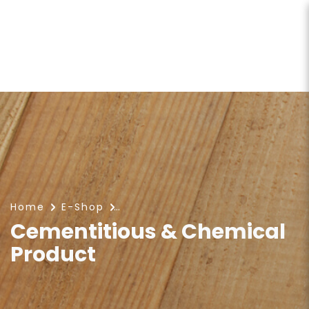
Cementitious & Chemical
Product
Home
E-Shop
Cementitious & Chemical
Product