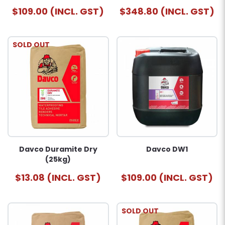
$109.00 (INCL. GST)
$348.80 (INCL. GST)
SOLD OUT
Davco Duramite Dry
Davco DW1
(25kg)
$13.08 (INCL. GST)
$109.00 (INCL. GST)
SOLD OUT