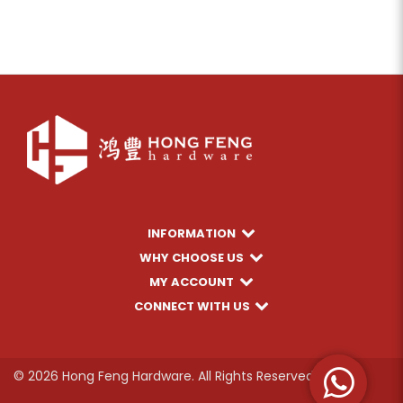
INFORMATION
WHY CHOOSE US
MY ACCOUNT
CONNECT WITH US
© 2026 Hong Feng Hardware. All Rights Reserved.