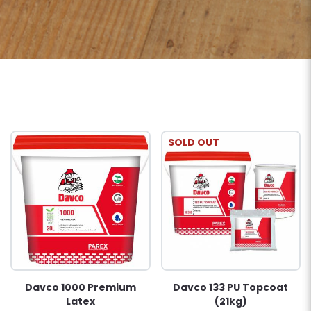
SOLD OUT
Davco 1000 Premium
Davco 133 PU Topcoat
Latex
(21kg)