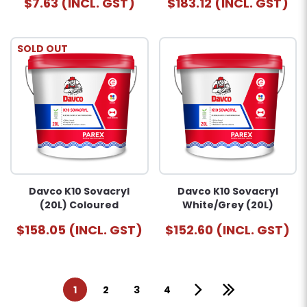
$7.63 (INCL. GST)
$183.12 (INCL. GST)
SOLD OUT
Davco K10 Sovacryl
Davco K10 Sovacryl
(20L) Coloured
White/Grey (20L)
$158.05 (INCL. GST)
$152.60 (INCL. GST)
1
2
3
4