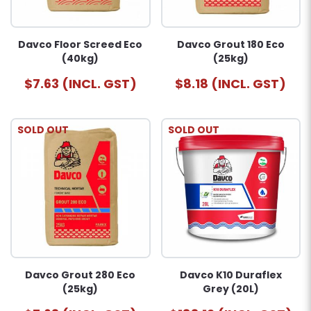
Davco Floor Screed Eco
Davco Grout 180 Eco
(40kg)
(25kg)
$7.63 (INCL. GST)
$8.18 (INCL. GST)
SOLD OUT
SOLD OUT
Davco Grout 280 Eco
Davco K10 Duraflex
(25kg)
Grey (20L)