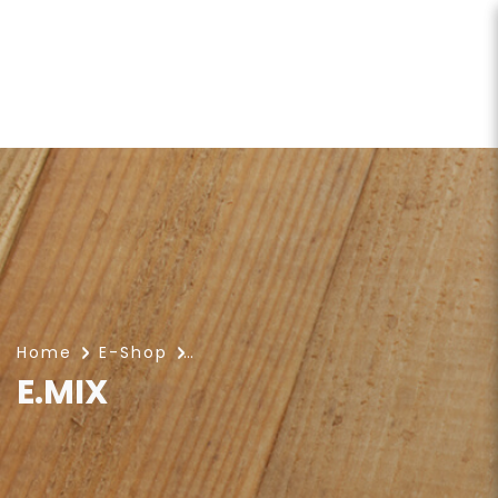
E.MIX
Home
E-Shop
E.MIX