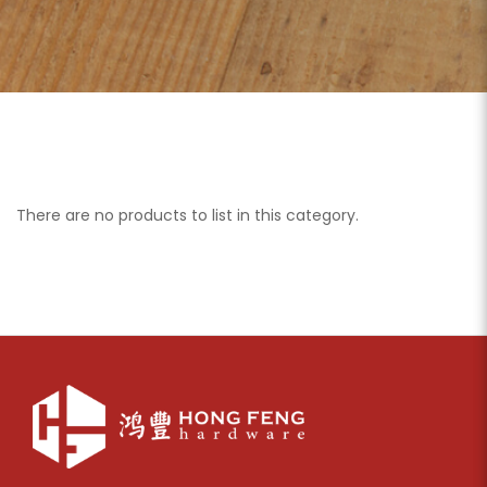
There are no products to list in this category.