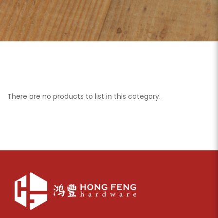
There are no products to list in this category.