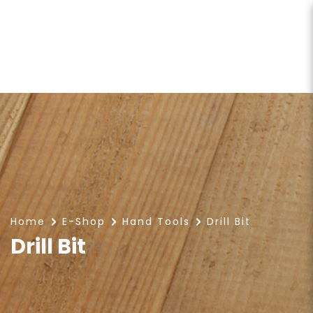
Drill Bit
Home
E-Shop
Hand Tools
Drill Bit
Drill Bit