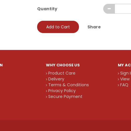
Quantity
Add to Cart
Share
N
WHY CHOOSE US
MY A
Product Care
Sign 
Delivery
View 
Terms & Conditions
FAQ
Privacy Policy
Secure Payment