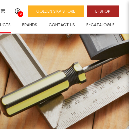
GOLDEN SIKA STORE
E-SHOP
0
UCTS
BRANDS
CONTACT US
E-CATALOGUE