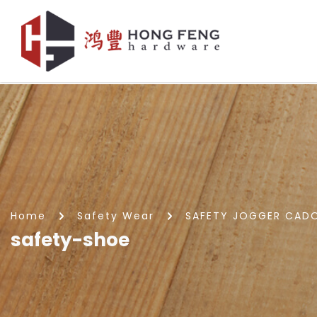
safety-shoe
Home
Safety Wear
SAFETY JOGGER CADO
safety-shoe