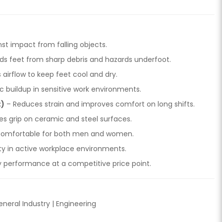
st impact from falling objects.
lds feet from sharp debris and hazards underfoot.
airflow to keep feet cool and dry.
c buildup in sensitive work environments.
t)
– Reduces strain and improves comfort on long shifts.
es grip on ceramic and steel surfaces.
 comfortable for both men and women.
lity in active workplace environments.
y performance at a competitive price point.
eneral Industry | Engineering