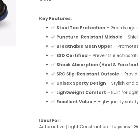
Key Features:
✅
Steel Toe Protection
– Guards again
✅
Puncture-Resistant Midsole
– Shie
✅
Breathable Mesh Upper
– Promotes 
✅
ESD Certified
– Prevents electrostati
✅
Shock Absorption (Heel & Forefoo
✅
SRC Slip-Resistant Outsole
– Provid
✅
Unisex Sporty Design
– Stylish and
✅
Lightweight Comfort
– Built for agi
✅
Excellent Value
– High-quality safet
Ideal For:
Automotive | Light Construction | Logistics | G