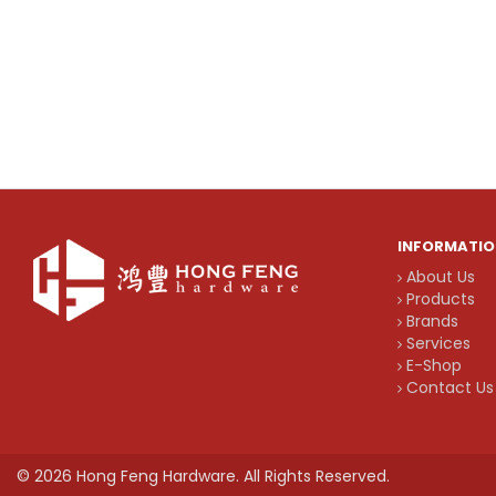
INFORMATIO
About Us
Products
Brands
Services
E-Shop
Contact Us
© 2026 Hong Feng Hardware. All Rights Reserved.