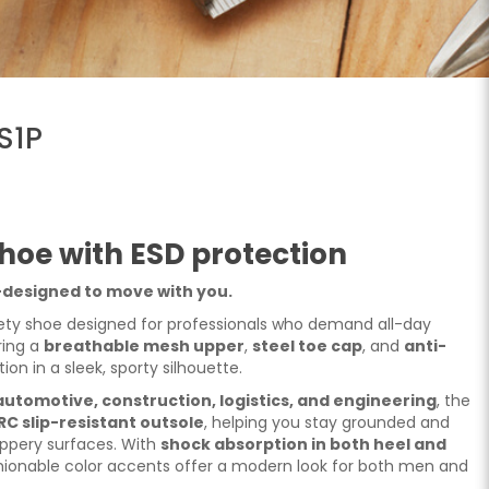
S1P
hoe with ESD protection
—designed to move with you.
ety shoe designed for professionals who demand all-day
ring a
breathable mesh upper
,
steel toe cap
, and
anti-
tion in a sleek, sporty silhouette.
automotive, construction, logistics, and engineering
, the
RC slip-resistant outsole
, helping you stay grounded and
ippery surfaces. With
shock absorption in both heel and
fashionable color accents offer a modern look for both men and