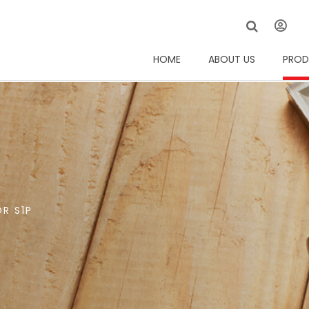
HOME
ABOUT US
PROD
R S1P