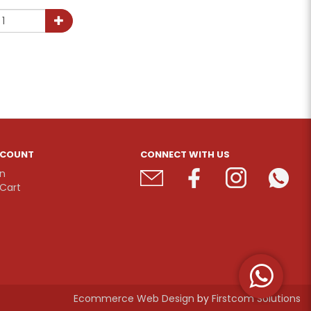
CCOUNT
CONNECT WITH US
In
Cart
Ecommerce Web Design
by
Firstcom Solutions