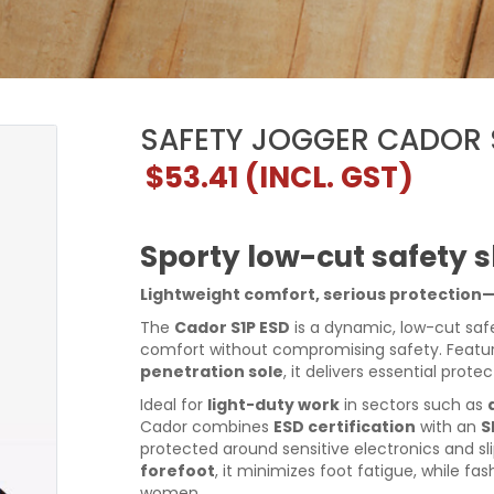
SAFETY JOGGER CADOR 
$53.41
(INCL. GST)
Sporty low-cut safety s
Lightweight comfort, serious protection
The
Cador S1P ESD
is a dynamic, low-cut saf
comfort without compromising safety. Featu
penetration sole
, it delivers essential protec
Ideal for
light-duty work
in sectors such as
Cador combines
ESD certification
with an
S
protected around sensitive electronics and sl
forefoot
, it minimizes foot fatigue, while 
women.